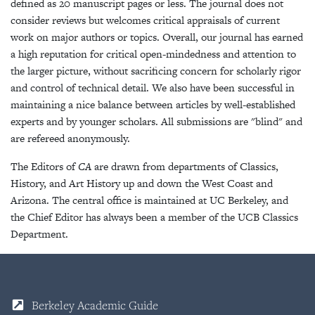
defined as 20 manuscript pages or less. The journal does not
consider reviews but welcomes critical appraisals of current
work on major authors or topics. Overall, our journal has earned
a high reputation for critical open-mindedness and attention to
the larger picture, without sacrificing concern for scholarly rigor
and control of technical detail. We also have been successful in
maintaining a nice balance between articles by well-established
experts and by younger scholars. All submissions are "blind" and
are refereed anonymously.
The Editors of
CA
are drawn from departments of Classics,
History, and Art History up and down the West Coast and
Arizona. The central office is maintained at UC Berkeley, and
the Chief Editor has always been a member of the UCB Classics
Department.
Berkeley Academic Guide