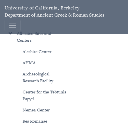
University of California, Berkeley
Department of Ancient Greek & Roman Studies
Affiliated Sites and
Centers
Aleshire Center
AHMA
Archaeological
Research Facility
Center for the Tebtunis
Papyri
Nemea Center
Res Romanae