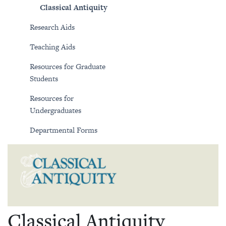
Classical Antiquity
Research Aids
Teaching Aids
Resources for Graduate
Students
Resources for
Undergraduates
Departmental Forms
Classical Antiquity