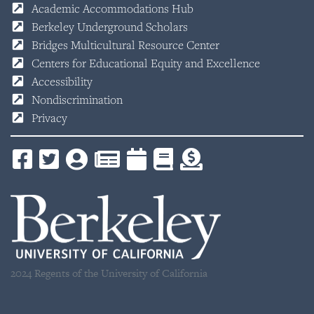
Academic Accommodations Hub
Berkeley Underground Scholars
Bridges Multicultural Resource Center
Centers for Educational Equity and Excellence
Accessibility
Nondiscrimination
Privacy
2024 Regents of the University of California