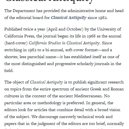
The Department has provided the administrative home and head
of the editorial board for
Classical Antiquity
since 1982.
Published twice a year (April and October) by the University of
California Press, the journal began its life in 1968 as the annual
(hard-cover)
California Studies in Classical Antiquity
. Since
switching in 1982 to a bi-annual, soft-cover format—and a
shorter, less parochial name—it has established itself as one of
the most distinguished and progressive scholarly journals in the
field.
The object of
Classical Antiquity
is to publish significant research
on topics from the entire spectrum of ancient Greek and Roman
cultures in the context of the ancient Mediterranean. No
particular area or methodology is preferred. In general, the
editors look for articles that combine detail with a broad vision
of the subject. We discourage narrowly technical work and
papers that in the judgment of the editors are too brief, normally