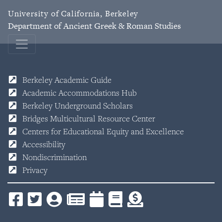
University of California, Berkeley
Department of Ancient Greek & Roman Studies
Berkeley Academic Guide
Academic Accommodations Hub
Berkeley Underground Scholars
Bridges Multicultural Resource Center
Centers for Educational Equity and Excellence
Accessibility
Nondiscrimination
Privacy