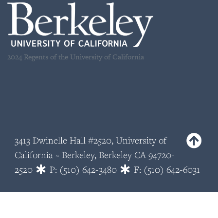
2024 Regents of the University of California
3413 Dwinelle Hall #2520, University of
California ~ Berkeley, Berkeley CA 94720-
2520
P: (510) 642-3480
F: (510) 642-6031