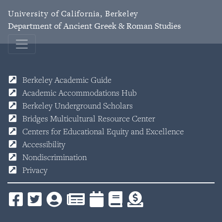
University of California, Berkeley
Department of Ancient Greek & Roman Studies
Berkeley Academic Guide
Academic Accommodations Hub
Berkeley Underground Scholars
Bridges Multicultural Resource Center
Centers for Educational Equity and Excellence
Accessibility
Nondiscrimination
Privacy