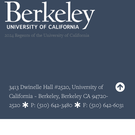
2024 Regents of the University of California
3413 Dwinelle Hall #2520, University of
California ~ Berkeley, Berkeley CA 94720-
2520
P: (510) 642-3480
F: (510) 642-6031