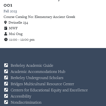
001
Fall 2023
Course Catalog No: Elementary Ancient Greek
Dwinelle 234
MWF
Mui Ong
11:00 - 12:00 pm
Berkeley Academic Guide
Academic Accommodations Hub
Berkeley Underground Scholars
Bridges Multicultural Resource Center
Centers for Educational Equity and Excellence
Accessibility
Nondiscrimination