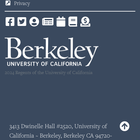
Privacy
2024 Regents of the University of California
3413 Dwinelle Hall #2520, University of
California ~ Berkeley, Berkeley CA 94720-