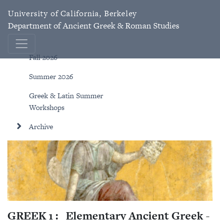
University of California, Berkeley
Department of Ancient Greek & Roman Studies
Fall 2026
Summer 2026
Greek & Latin Summer
Workshops
Archive
GREEK 1 :
Elementary Ancient Greek -