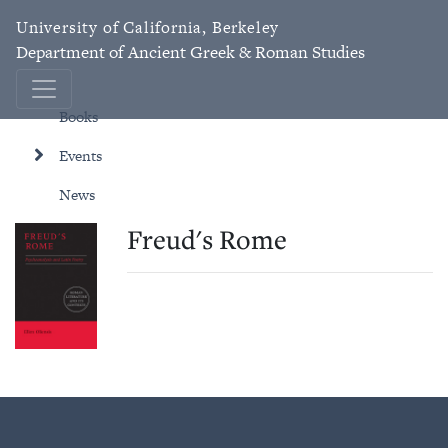
University of California, Berkeley
Department of Ancient Greek & Roman Studies
Books
Events
News
Freud's Rome