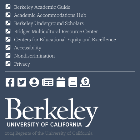
Berkeley Academic Guide
Academic Accommodations Hub
Berkeley Underground Scholars
Bridges Multicultural Resource Center
Centers for Educational Equity and Excellence
Accessibility
Nondiscrimination
Privacy
2024 Regents of the University of California