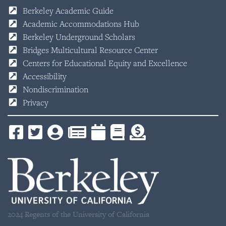
Berkeley Academic Guide
Academic Accommodations Hub
Berkeley Underground Scholars
Bridges Multicultural Resource Center
Centers for Educational Equity and Excellence
Accessibility
Nondiscrimination
Privacy
2024 Regents of the University of California