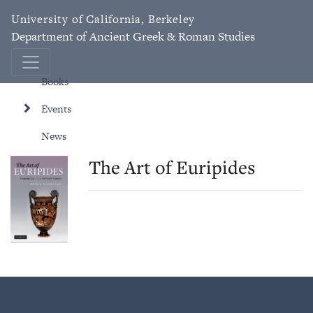
University of California, Berkeley
Department of Ancient Greek & Roman Studies
Books
Events
News
The Art of Euripides