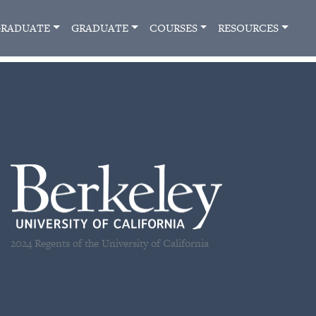
RADUATE
GRADUATE
COURSES
RESOURCES
2024 Regents of the University of California