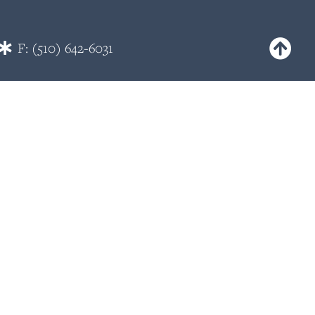
F: (510) 642-6031