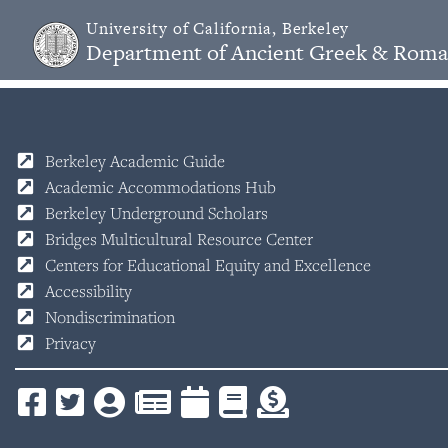
University of California, Berkeley
Department of Ancient Greek & Roma
Berkeley Academic Guide
Academic Accommodations Hub
Berkeley Underground Scholars
Bridges Multicultural Resource Center
Centers for Educational Equity and Excellence
Accessibility
Nondiscrimination
Privacy