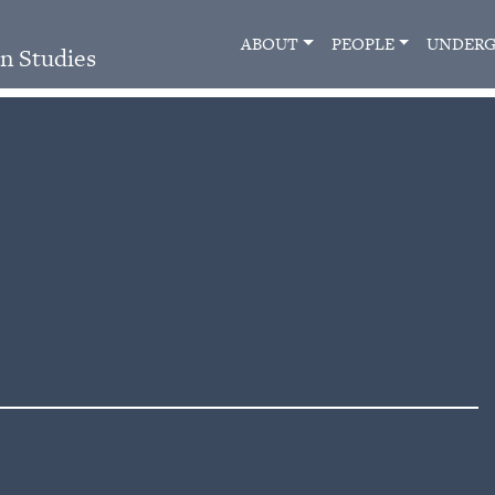
ABOUT
PEOPLE
UNDERG
n Studies