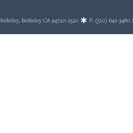
~ Berkeley, Berkeley CA 94720-2520
P: (510) 642-3480