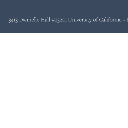
3413 Dwinelle Hall #2520, University of California 